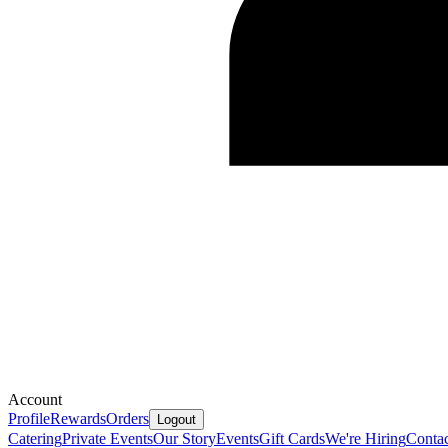
Account
Profile
Rewards
Orders
Logout
Catering
Private Events
Our Story
Events
Gift Cards
We're Hiring
Contac