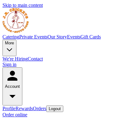
Skip to main content
Catering
Private Events
Our Story
Events
Gift Cards
More
We're Hiring
Contact
Sign in
Account
Profile
Rewards
Orders
Logout
Order online