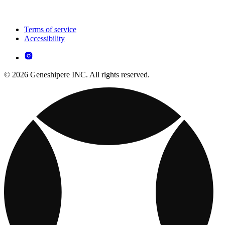
Terms of service
Accessibility
© 2026 Geneshipere INC. All rights reserved.