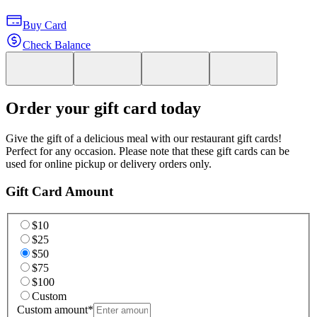
Buy Card
Check Balance
Order your gift card today
Give the gift of a delicious meal with our restaurant gift cards!
Perfect for any occasion. Please note that these gift cards can be
used for online pickup or delivery orders only.
Gift Card Amount
$10
$25
$50
$75
$100
Custom
Custom amount
*