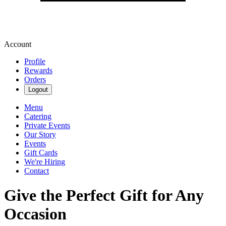
Account
Profile
Rewards
Orders
Logout
Menu
Catering
Private Events
Our Story
Events
Gift Cards
We're Hiring
Contact
Give the Perfect Gift for Any
Occasion