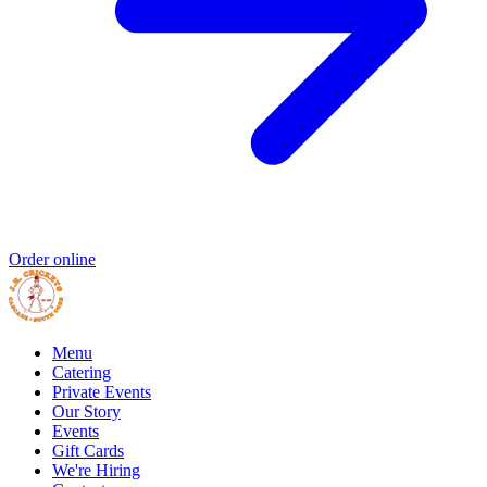
Order online
Menu
Catering
Private Events
Our Story
Events
Gift Cards
We're Hiring