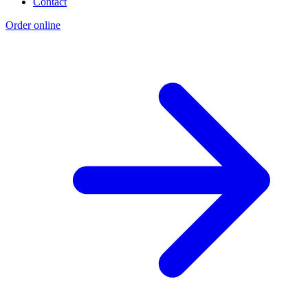
Contact
Order online