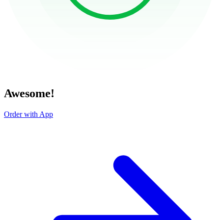
Awesome!
Order with App