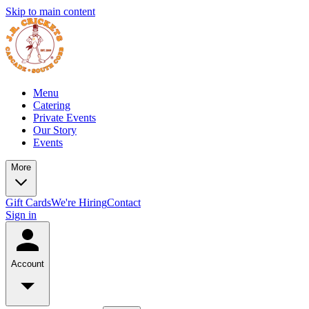
Skip to main content
Menu
Catering
Private Events
Our Story
Events
More
Gift Cards
We're Hiring
Contact
Sign in
Account