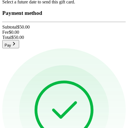
Select a future date to send this gift card.
Payment method
Subtotal
$50.00
Fee
$0.00
Total
$50.00
Pay