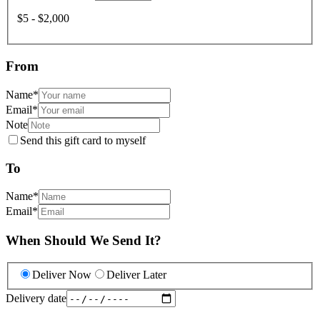
$5 - $2,000
From
Name
*
Email
*
Note
Send this gift card to myself
To
Name
*
Email
*
When Should We Send It?
Deliver Now
Deliver Later
Delivery date