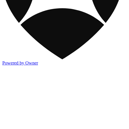
Powered by Owner