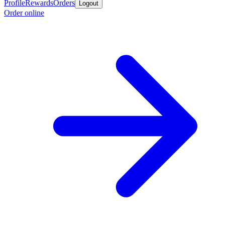
Profile
Rewards
Orders
Logout
Order online