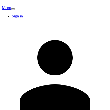
Menu
Sign in