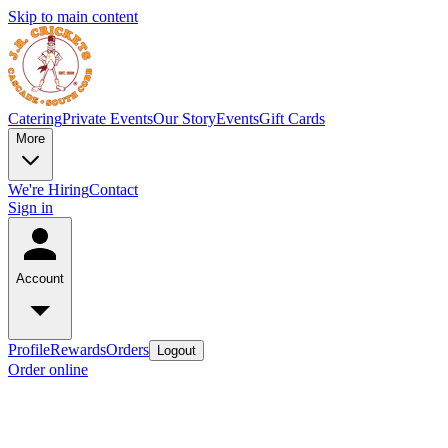
Skip to main content
Catering
Private Events
Our Story
Events
Gift Cards
More
We're Hiring
Contact
Sign in
Account
Profile
Rewards
Orders
Logout
Order online