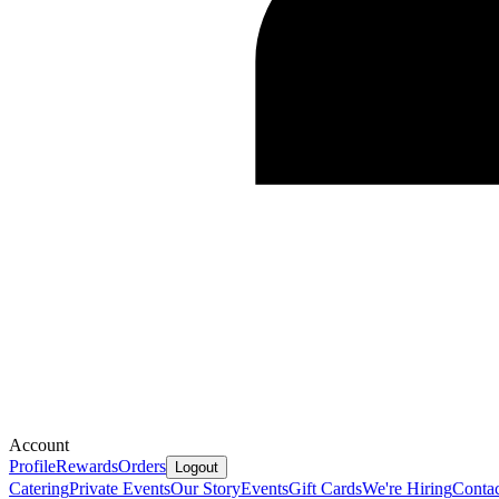
Account
Profile
Rewards
Orders
Logout
Catering
Private Events
Our Story
Events
Gift Cards
We're Hiring
Contac