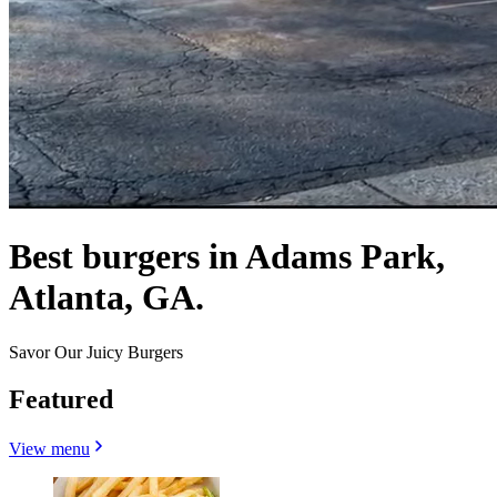
Best burgers in Adams Park,
Atlanta, GA.
Savor Our Juicy Burgers
Featured
View menu