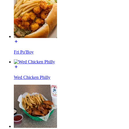
Fri Po'Boy
Wed Chicken Philly