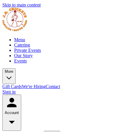
Skip to main content
Menu
Catering
Private Events
Our Story
Events
More
Gift Cards
We're Hiring
Contact
Sign in
Account