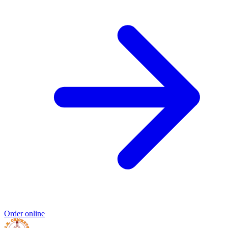
Order online