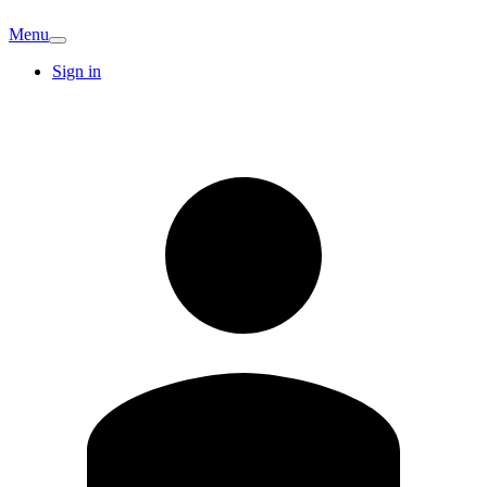
Menu
Sign in