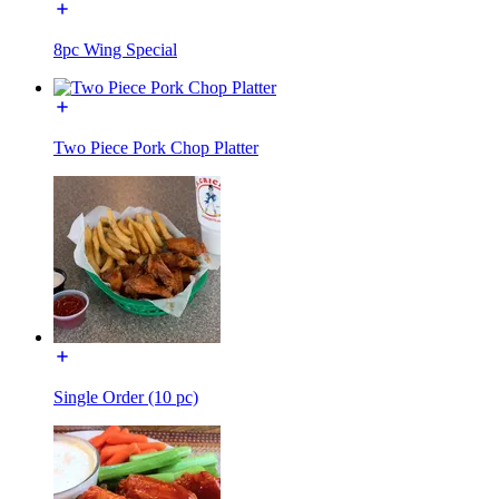
8pc Wing Special
Two Piece Pork Chop Platter
Single Order (10 pc)