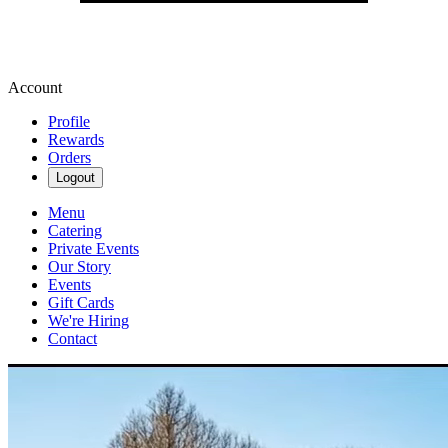
Account
Profile
Rewards
Orders
Logout
Menu
Catering
Private Events
Our Story
Events
Gift Cards
We're Hiring
Contact