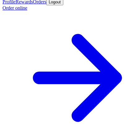
Profile
Rewards
Orders
Logout
Order online