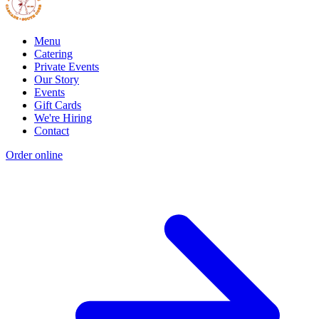
Menu
Catering
Private Events
Our Story
Events
Gift Cards
We're Hiring
Contact
Order online