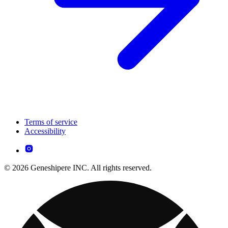
Terms of service
Accessibility
© 2026 Geneshipere INC. All rights reserved.