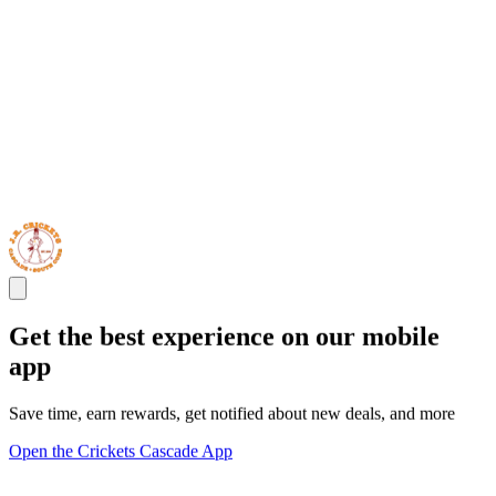
Get the best experience on our mobile
app
Save time, earn rewards, get notified about new deals, and more
Open the Crickets Cascade App