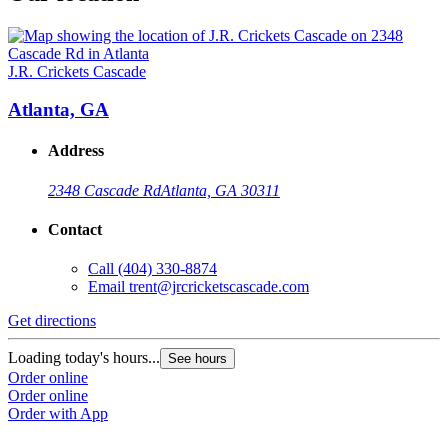
J.R. Crickets Cascade
Atlanta, GA
Address
2348 Cascade Rd
Atlanta, GA 30311
Contact
Call
(404) 330-8874
Email
trent@jrcricketscascade.com
Get directions
Loading today's hours...
See hours
Order online
Order online
Order with App