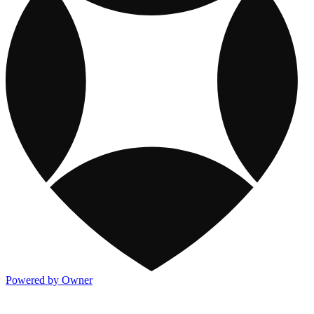
Powered by Owner