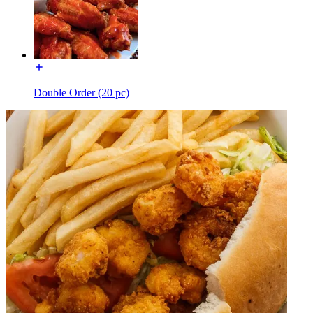
Double Order (20 pc)