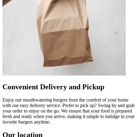
Convenient Delivery and Pickup
Enjoy our mouthwatering burgers from the comfort of your home
with our easy delivery service. Prefer to pick up? Swing by and grab
your order to enjoy on the go. We ensure that your food is prepared
fresh and ready when you arrive, making it simple to indulge in your
favorite burgers anytime.
Our location