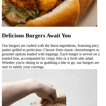
Delicious Burgers Await You
Our burgers are crafted with the finest ingredients, featuring juicy
patties grilled to perfection. Choose from classic cheeseburgers to
gourmet options loaded with toppings. Each burger is served on a
toasted bun, accompanied by crispy fries or a fresh side salad.
Whether you're dining in or grabbing a bite to go, our burgers are
sure to satisfy your cravings.