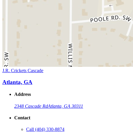
J.R. Crickets Cascade
Atlanta, GA
Address
2348 Cascade Rd
Atlanta, GA 30311
Contact
Call
(404) 330-8874