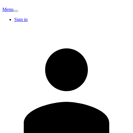
Menu
Sign in