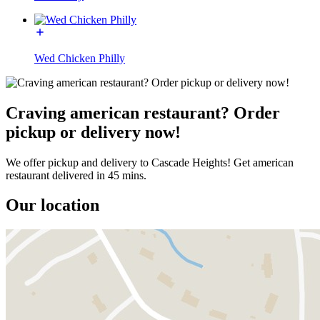
Wed Chicken Philly
Craving american restaurant? Order
pickup or delivery now!
We offer pickup and delivery to Cascade Heights! Get american
restaurant delivered in 45 mins.
Our location