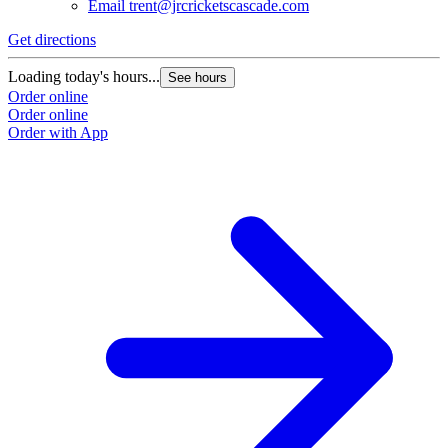
Email
trent@jrcricketscascade.com
Get directions
Loading today's hours...
See hours
Order online
Order online
Order with App