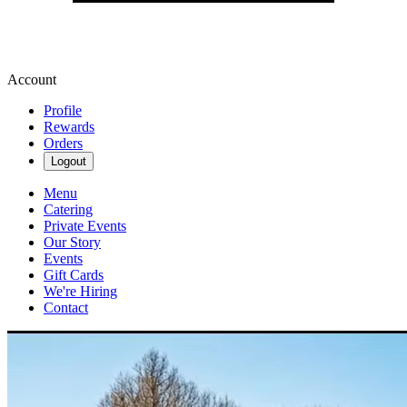
Account
Profile
Rewards
Orders
Logout
Menu
Catering
Private Events
Our Story
Events
Gift Cards
We're Hiring
Contact