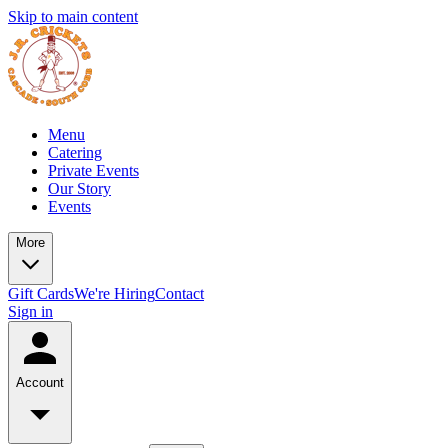
Skip to main content
Menu
Catering
Private Events
Our Story
Events
More
Gift Cards
We're Hiring
Contact
Sign in
Account