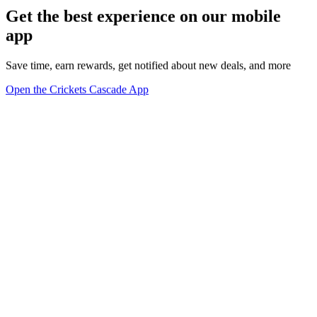
Get the best experience on our mobile
app
Save time, earn rewards, get notified about new deals, and more
Open the Crickets Cascade App