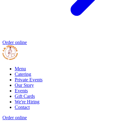
Order online
Menu
Catering
Private Events
Our Story
Events
Gift Cards
We're Hiring
Contact
Order online