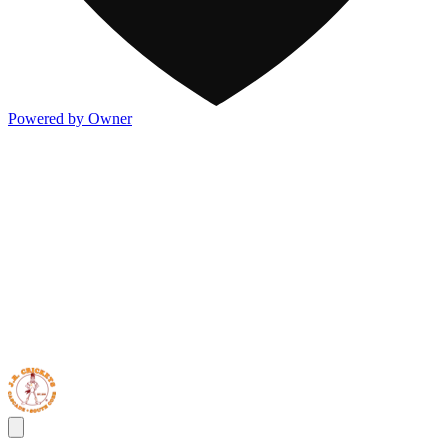
Powered by Owner