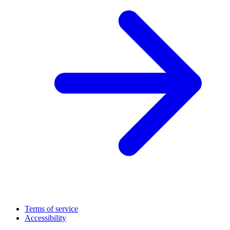
Terms of service
Accessibility