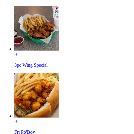
8pc Wing Special
Fri Po'Boy