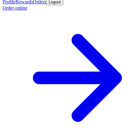
Profile
Rewards
Orders
Logout
Order online