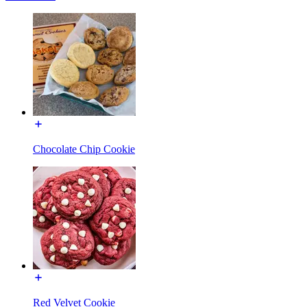
Chocolate Chip Cookie
Red Velvet Cookie