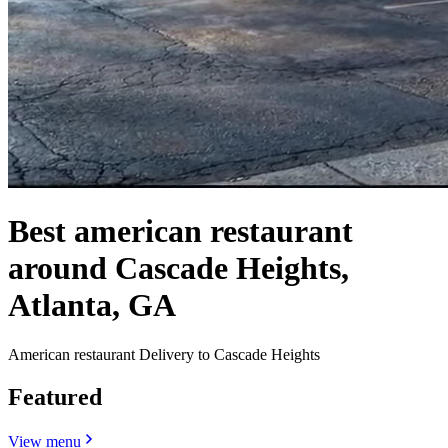
Best american restaurant
around Cascade Heights,
Atlanta, GA
American restaurant Delivery to Cascade Heights
Featured
View menu