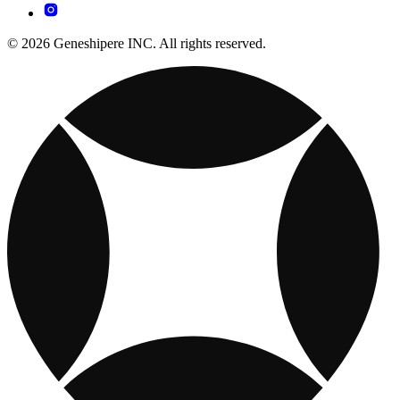
© 2026 Geneshipere INC. All rights reserved.